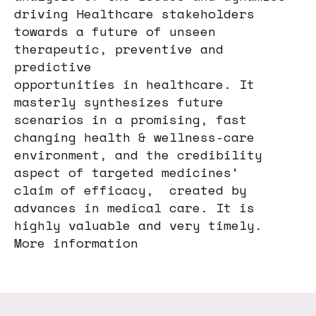
driving Healthcare stakeholders
towards a future of unseen
therapeutic, preventive and
predictive
opportunities in healthcare. It
masterly synthesizes future
scenarios in a promising, fast
changing health & wellness-care
environment, and the credibility
aspect of targeted medicines‘
claim of efficacy, created by
advances in medical care. It is
highly valuable and very timely.
More information