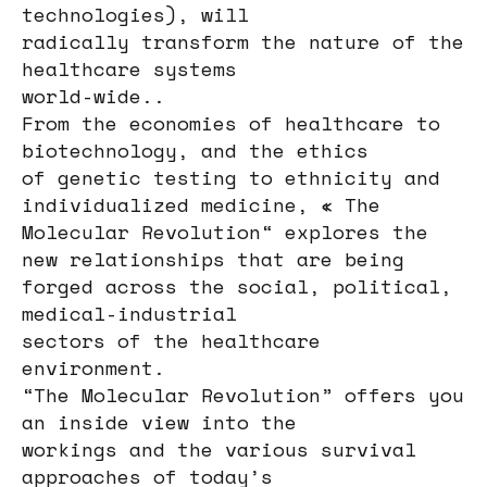
technologies), will
radically transform the nature of the
healthcare systems
world-wide..
From the economies of healthcare to
biotechnology, and the ethics
of genetic testing to ethnicity and
individualized medicine, « The
Molecular Revolution“ explores the
new relationships that are being
forged across the social, political,
medical-industrial
sectors of the healthcare
environment.
“The Molecular Revolution” offers you
an inside view into the
workings and the various survival
approaches of today’s