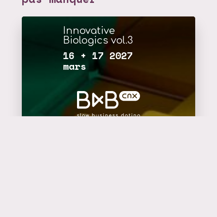
Innovative
Biologics vol.3
16 + 17 2027
mars
plus d'infos