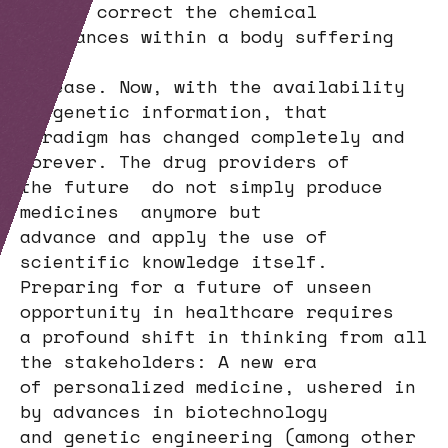
helped correct the chemical
imbalances within a body suffering
from
disease. Now, with the availability
of genetic information, that
paradigm has changed completely and
forever. The drug providers of
the future do not simply produce
medicines anymore but
advance and apply the use of
scientific knowledge itself.
Preparing for a future of unseen
opportunity in healthcare requires
a profound shift in thinking from all
the stakeholders: A new era
of personalized medicine, ushered in
by advances in biotechnology
and genetic engineering (among other