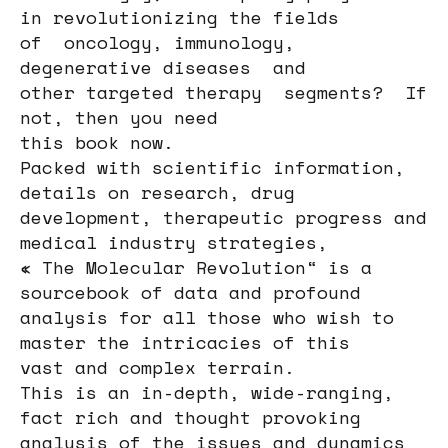
in revolutionizing the fields
of oncology, immunology,
degenerative diseases and
other targeted therapy segments? If
not, then you need
this book now.
Packed with scientific information,
details on research, drug
development, therapeutic progress and
medical industry strategies,
« The Molecular Revolution“ is a
sourcebook of data and profound
analysis for all those who wish to
master the intricacies of this
vast and complex terrain.
This is an in-depth, wide-ranging,
fact rich and thought provoking
analysis of the issues and dynamics