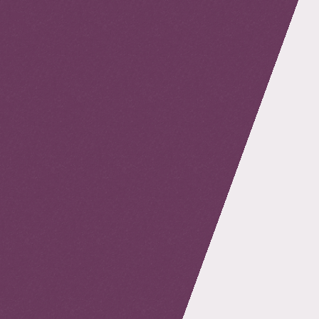
retour