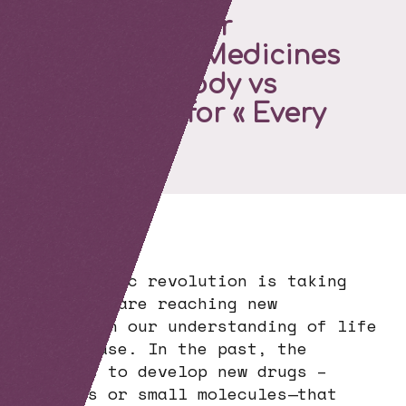
The Molecular
Revolution : Medicines
for « my » Body vs
Medicines for « Every
Body »
A scientific revolution is taking
place. We are reaching new
heights in our understanding of life
and disease. In the past, the
goal was to develop new drugs –
proteins or small molecules—that