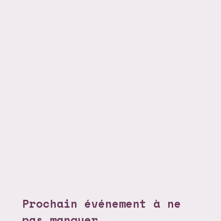
Prochain événement à ne
pas manquer