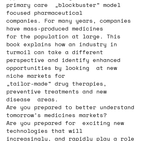
primary care „blockbuster“ model
focused pharmaceutical
companies. For many years, companies
have mass-produced medicines
for the population at large. This
book explains how an industry in
turmoil can take a different
perspective and identify enhanced
opportunities by looking at new
niche markets for
„tailor-made“ drug therapies,
preventive treatments and new
disease areas.
Are you prepared to better understand
tomorrow’s medicines markets?
Are you prepared for exciting new
technologies that will
increasingly, and rapidly play a role