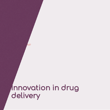
retour
Innovation in drug
delivery