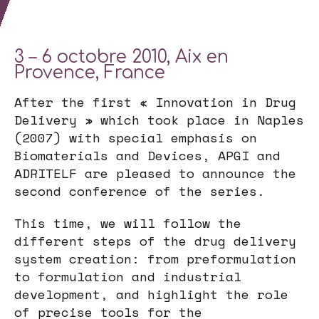
3 – 6 octobre 2010, Aix en
Provence, France
After the first « Innovation in Drug
Delivery » which took place in Naples
(2007) with special emphasis on
Biomaterials and Devices, APGI and
ADRITELF are pleased to announce the
second conference of the series.
This time, we will follow the
different steps of the drug delivery
system creation: from preformulation
to formulation and industrial
development, and highlight the role
of precise tools for the