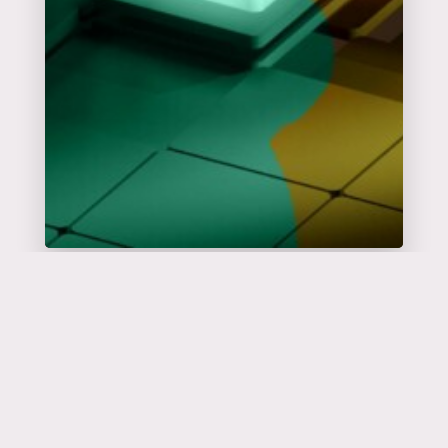
Catalyseur
d'événements