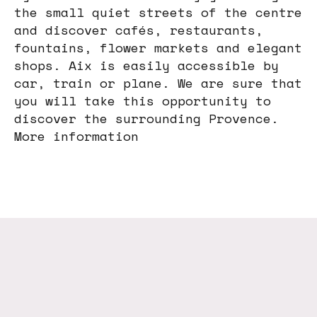
the small quiet streets of the centre
and discover cafés, restaurants,
fountains, flower markets and elegant
shops. Aix is easily accessible by
car, train or plane. We are sure that
you will take this opportunity to
discover the surrounding Provence.
More information