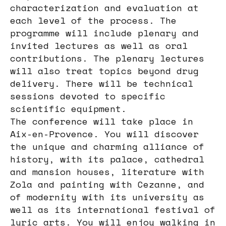
characterization and evaluation at
each level of the process. The
programme will include plenary and
invited lectures as well as oral
contributions. The plenary lectures
will also treat topics beyond drug
delivery. There will be technical
sessions devoted to specific
scientific equipment.
The conference will take place in
Aix-en-Provence. You will discover
the unique and charming alliance of
history, with its palace, cathedral
and mansion houses, literature with
Zola and painting with Cezanne, and
of modernity with its university as
well as its international festival of
lyric arts. You will enjoy walking in