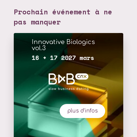
Prochain événement à ne
pas manquer
Innovative Biologics
vol.3
16 + 17 2027 mars
plus d'infos